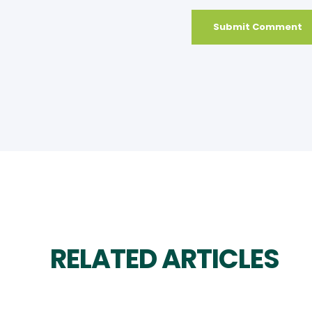
RELATED ARTICLES