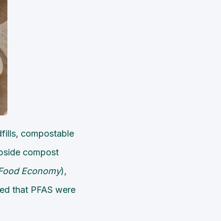
dfills, compostable
urbside compost
Food Economy
),
ted that PFAS were