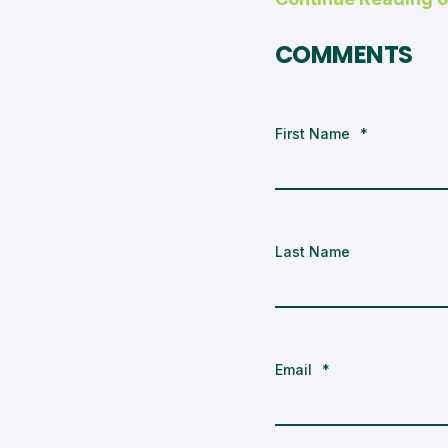
COMMENTS
First Name
*
Last Name
Email
*