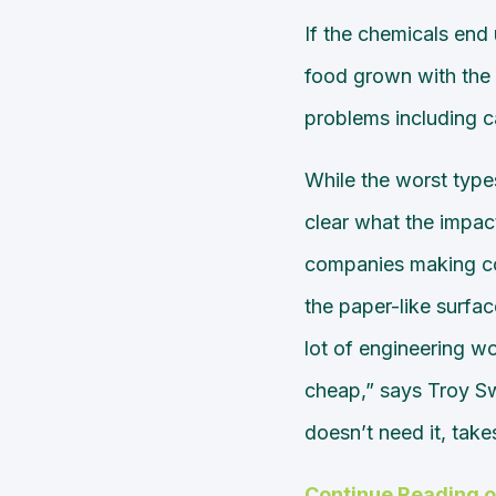
If the chemicals end u
food grown with th
problems including ca
While the worst type
clear what the impact
companies making con
the paper-like surfac
lot of engineering wor
cheap,” says Troy Swo
doesn’t need it, take
Continue Reading 