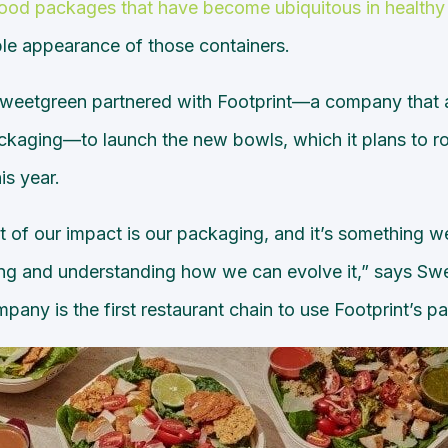
food packages that have become ubiquitous in healthy 
ble appearance of those containers.
Sweetgreen partnered with Footprint—a company that a
ckaging—to launch the new bowls, which it plans to roll
is year.
t of our impact is our packaging, and it’s something w
ting and understanding how we can evolve it,” says S
any is the first restaurant chain to use Footprint’s p