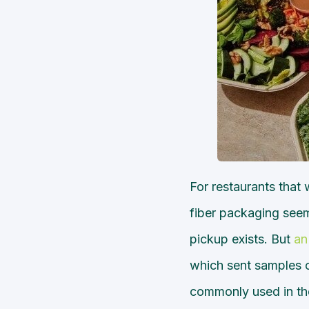
For restaurants that
fiber packaging seem
pickup exists. But
an
which sent samples o
commonly used in the