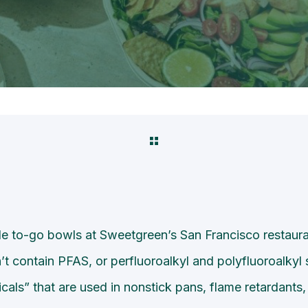
 to-go bowls at Sweetgreen’s San Francisco restaura
t contain PFAS, or perfluoroalkyl and polyfluoroalkyl 
cals” that are used in nonstick pans, flame retardants,