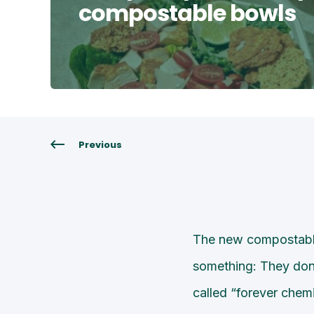
compostable bowls
Previous
The new compostable
something: They don’
called “forever chemi