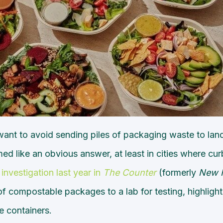
 want to avoid sending piles of packaging waste to lan
ed like an obvious answer, at least in cities where c
 investigation last year in
The Counter
(formerly
New 
f compostable packages to a lab for testing, highligh
 containers.