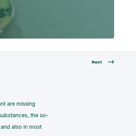
Next
nt are missing
substances, the so-
 and also in most