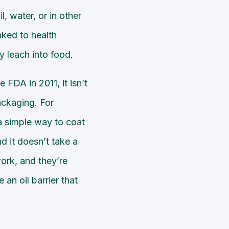
l, water, or in other
ked to health
y leach into food.
FDA in 2011, it isn’t
packaging. For
a simple way to coat
nd it doesn’t take a
work, and they’re
an oil barrier that