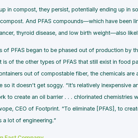
p in compost, they persist, potentially ending up in soi
e compost. And PFAS compounds—which have been lin
ncer, thyroid disease, and low birth weight—also likel
s of PFAS began to be phased out of production by the 
 is of the other types of PFAS that still exist in food 
tainers out of compostable fiber, the chemicals are 
e so it doesn’t get soggy. “It’s relatively inexpensive a
k to create an oil barrier . . . chlorinated chemistries 
pe, CEO of Footprint. “To eliminate [PFAS], to create 
s a lot of engineering.”
on Fast Company