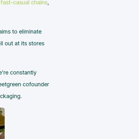
fast-casual chains
,
ims to eliminate
 out at its stores
e’re constantly
weetgreen cofounder
ackaging.