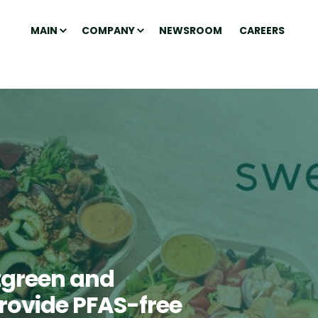
MAIN
COMPANY
NEWSROOM
CAREERS
tgreen and
provide PFAS-free