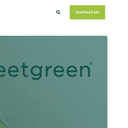
Contact Us