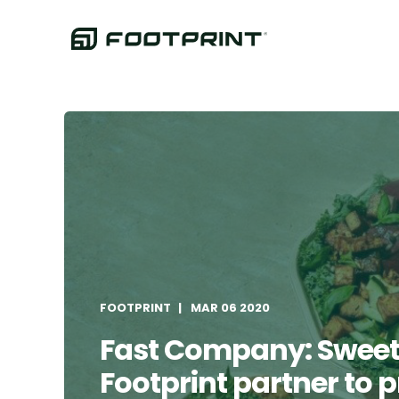
FOOTPRINT
MAR 06 2020
Fast Company: Swee
Footprint partner to 