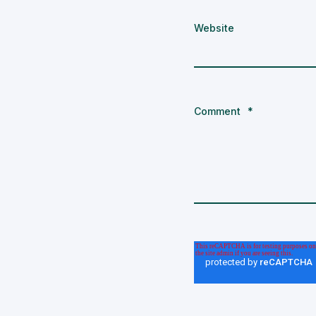
Website
Comment
*