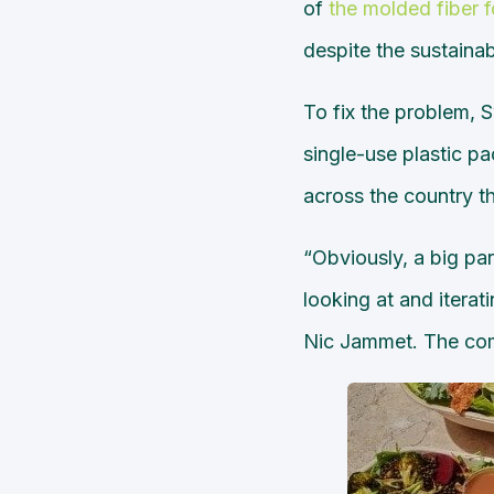
of
the molded fiber 
despite the sustaina
To fix the problem, 
single-use plastic pa
across the country th
“Obviously, a big par
looking at and itera
Nic Jammet. The comp