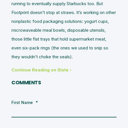
running to eventually supply Starbucks too. But
Footprint doesn’t stop at straws. It’s working on other
nonplastic food packaging solutions: yogurt cups,
microwaveable meal bowls, disposable utensils,
those little flat trays that hold supermarket meat,
even six-pack rings (the ones we used to snip so
they wouldn’t choke the seals).
Continue Reading on Slate
›
COMMENTS
First Name
*