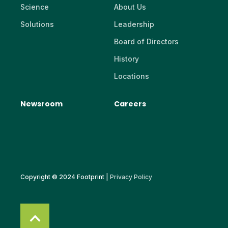
Science
About Us
Solutions
Leadership
Board of Directors
History
Locations
Newsroom
Careers
Copyright © 2024 Footprint |
Privacy Policy