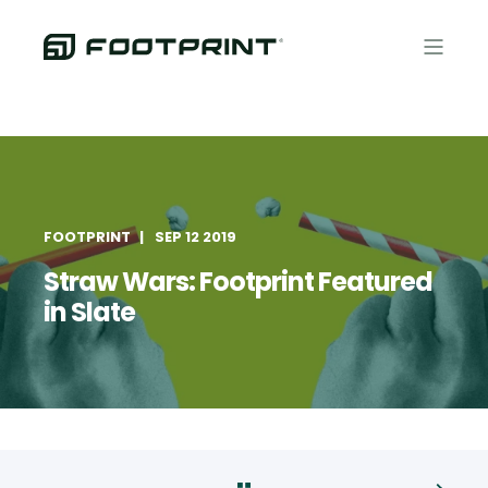
FOOTPRINT
SEP 12 2019
Straw Wars: Footprint Featured
in Slate