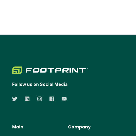
Follow us on Social Media
Main
Company