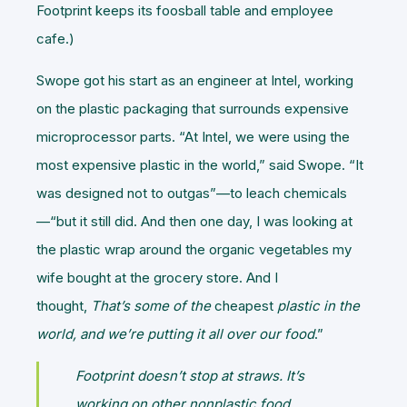
Footprint keeps its foosball table and employee
cafe.)
Swope got his start as an engineer at Intel, working
on the plastic packaging that surrounds expensive
microprocessor parts. “At Intel, we were using the
most expensive plastic in the world,” said Swope. “It
was designed not to outgas”—to leach chemicals
—“but it still did. And then one day, I was looking at
the plastic wrap around the organic vegetables my
wife bought at the grocery store. And I
thought,
That’s some of the
cheapest
plastic in the
world, and we’re putting it all over our food
.”
Footprint doesn’t stop at straws. It’s
working on other nonplastic food