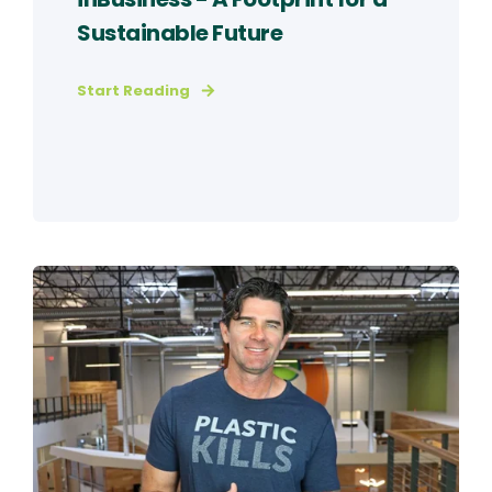
Sustainable Future
Start Reading