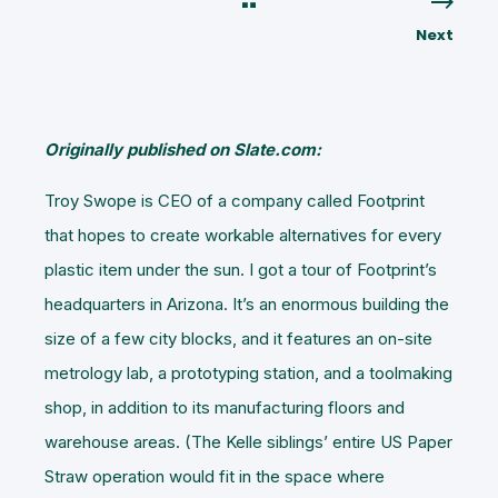
Next
Originally published on Slate.com:
Troy Swope is CEO of a company called Footprint
that hopes to create workable alternatives for every
plastic item under the sun. I got a tour of Footprint’s
headquarters in Arizona. It’s an enormous building the
size of a few city blocks, and it features an on-site
metrology lab, a prototyping station, and a toolmaking
shop, in addition to its manufacturing floors and
warehouse areas. (The Kelle siblings’ entire US Paper
Straw operation would fit in the space where