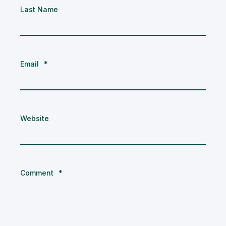
Last Name
Email
*
Website
Comment
*