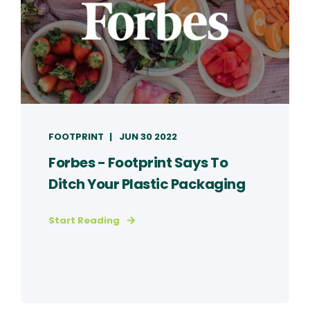
FOOTPRINT
JUN 30 2022
Forbes - Footprint Says To
Ditch Your Plastic Packaging
Start Reading