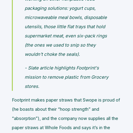
packaging solutions: yogurt cups,
microwaveable meal bowls, disposable
utensils, those little flat trays that hold
supermarket meat, even six-pack rings
(the ones we used to snip so they
wouldn’t choke the seals).
- Slate article highlights Footprint's
mission to remove plastic from Grocery
stores.
Footprint makes paper straws that Swope is proud of
(he boasts about their “hoop strength” and
“absorption”), and the company now supplies all the
paper straws at Whole Foods and says it’s in the