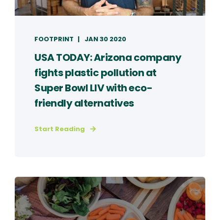
FOOTPRINT
JAN 30 2020
USA TODAY: Arizona company
fights plastic pollution at
Super Bowl LIV with eco-
friendly alternatives
Start Reading