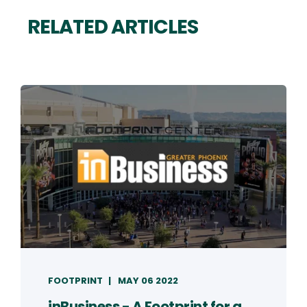
RELATED ARTICLES
FOOTPRINT
MAY 06 2022
inBusiness - A Footprint for a