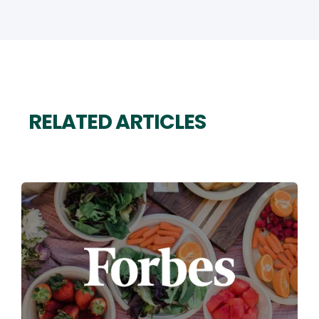
RELATED ARTICLES