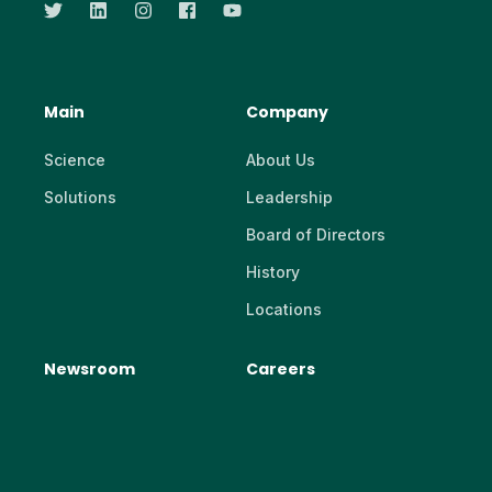
Main
Company
Science
About Us
Solutions
Leadership
Board of Directors
History
Locations
Newsroom
Careers