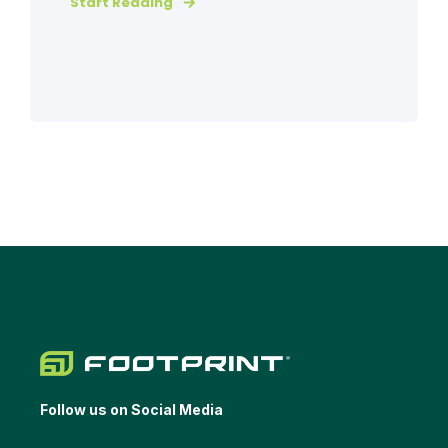
Start Reading
Follow us on Social Media