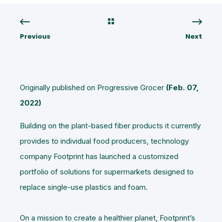
Previous
Next
Originally published on Progressive Grocer
(Feb. 07,
2022)
Building on the plant-based fiber products it currently
provides to individual food producers, technology
company Footprint has launched a customized
portfolio of solutions for supermarkets designed to
replace single-use plastics and foam.
On a mission to create a healthier planet, Footprint’s