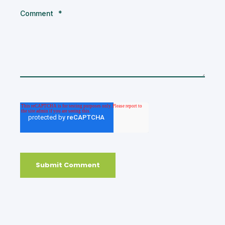
Comment
*