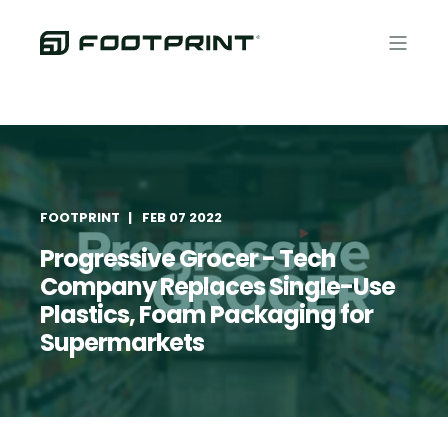
FOOTPRINT
FEB 07 2022
Progressive Grocer - Tech
Company Replaces Single-Use
Plastics, Foam Packaging for
Supermarkets