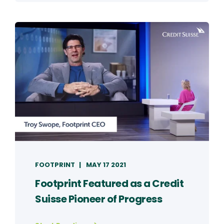
FOOTPRINT
MAY 17 2021
Footprint Featured as a Credit
Suisse Pioneer of Progress