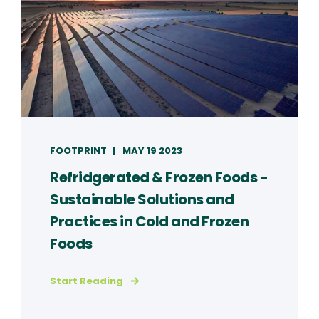
FOOTPRINT
MAY 19 2023
Refridgerated & Frozen Foods -
Sustainable Solutions and
Practices in Cold and Frozen
Foods
Start Reading