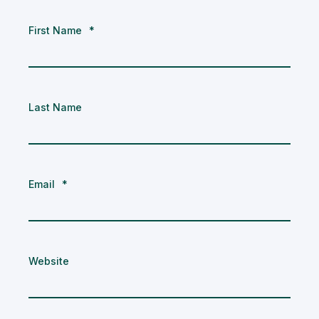
First Name
*
Last Name
Email
*
Website