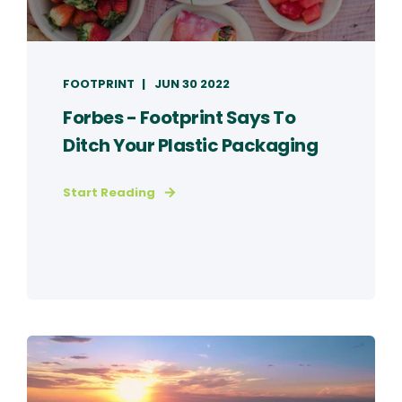
FOOTPRINT
JUN 30 2022
Forbes - Footprint Says To
Ditch Your Plastic Packaging
Start Reading