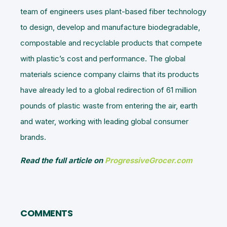
team of engineers uses plant-based fiber technology
to design, develop and manufacture biodegradable,
compostable and recyclable products that compete
with plastic’s cost and performance. The global
materials science company claims that its products
have already led to a global redirection of 61 million
pounds of plastic waste from entering the air, earth
and water, working with leading global consumer
brands.
Read the full article on
ProgressiveGrocer.com
COMMENTS